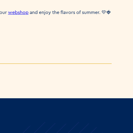
 our
webshop
and enjoy the flavors of summer. 💛🍓