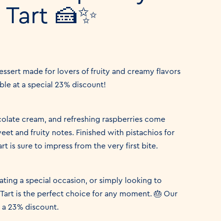
 Tart 🍰✨
dessert made for lovers of fruity and creamy flavors
ble at a special 23% discount!
colate cream, and refreshing raspberries come
et and fruity notes. Finished with pistachios for
rt is sure to impress from the very first bite.
ting a special occasion, or simply looking to
Tart is the perfect choice for any moment. 🎂 Our
h a 23% discount.