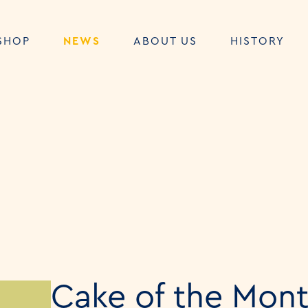
SHOP
NEWS
ABOUT US
HISTORY
Cake of the Mont