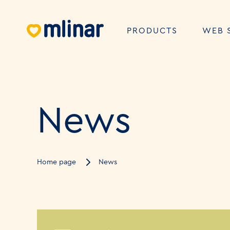
PRODUCTS
WEB 
News
Home page
News