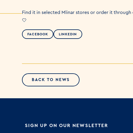
Find it in selected Mlinar stores or order it through
🤍
FACEBOOK
LINKEDIN
BACK TO NEWS
SIGN UP ON OUR NEWSLETTER