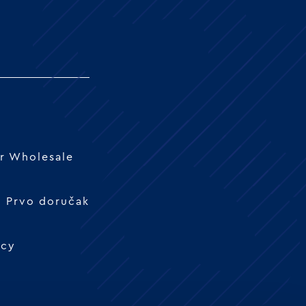
r Wholesale
 - Prvo doručak
icy