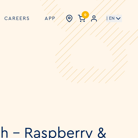
0
CAREERS
APP
| EN
h - Raspberry &