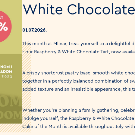
White Chocolate
01.07.2026.
This month at Mlinar, treat yourself to a delightful 
- our Raspberry & White Chocolate Tart, now availa
A crispy shortcrust pastry base, smooth white cho
together in a perfectly balanced combination of swe
added texture and an irresistible appearance, this ta
Whether you're planning a family gathering, celebra
indulge yourself, the Raspberry & White Chocolate 
Cake of the Month is available throughout July wit