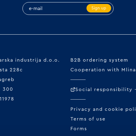
Sign up
rska industrija d.o.o.
B2B ordering system
sta 228c
Cooperation with Mlina
agreb
2 300
Social responsibility
11978
Privacy and cookie pol
Terms of use
Forms