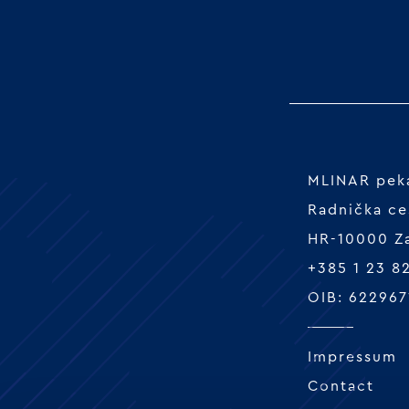
MLINAR peka
Radnička ce
HR-10000 Z
+385 1 23 8
OIB: 622967
Impressum
Contact