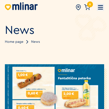
0
Open
News
Home page
News