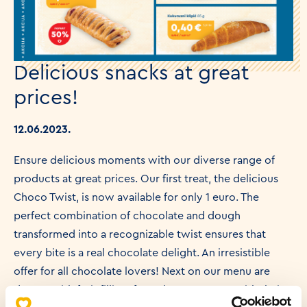
Delicious snacks at great
prices!
12.06.2023.
Ensure delicious moments with our diverse range of
products at great prices. Our first treat, the delicious
Choco Twist, is now available for only 1 euro. The
perfect combination of chocolate and dough
transformed into a recognizable twist ensures that
every bite is a real chocolate delight. An irresistible
offer for all chocolate lovers! Next on our menu are
donuts with fruit filling, for only 0.60 euros. With their