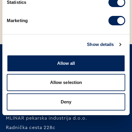
Statistics
BACK TO NEWS
Marketing
Show details
Allow all
SIGN UP ON OUR NEWSLETTER
Sign up
Allow selection
Deny
MLINAR pekarska industrija d.o.o.
Radnička cesta 228c