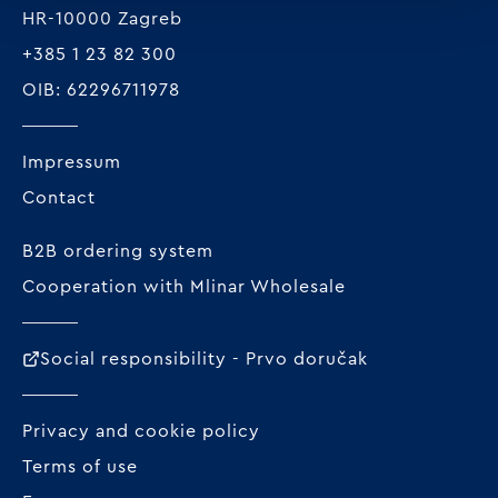
HR-10000 Zagreb
+385 1 23 82 300
OIB: 62296711978
Impressum
Contact
B2B ordering system
Cooperation with Mlinar Wholesale
Social responsibility - Prvo doručak
Privacy and cookie policy
Terms of use