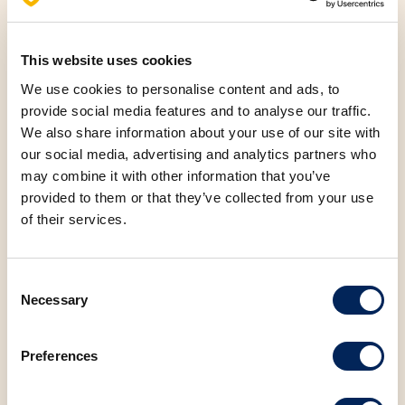
refreshing fruit filling, these donuts are the right choice
for anyone who wants to awaken their sense of taste.
For lovers of sweet and sour flavors, our Raspberry and
This website uses cookies
vanilla flavored puff pastry is now even 50% off,
We use cookies to personalise content and ads, to
available at a price of 0.40 euros. The combination of
provide social media features and to analyse our traffic.
raspberry and vanilla provides a refreshing taste, ideal
We also share information about your use of our site with
for summer days. If you're looking for something
our social media, advertising and analytics partners who
completely different, try our Hot dog with cheese,
may combine it with other information that you’ve
provided to them or that they’ve collected from your use
which comes with a refreshing Juicy Fruits Lemonade,
of their services.
all for just 2 euros. For those looking for something
light but tasty, our Corn roll for only 0.40 euros is a
great choice. Light and crunchy, this product is ideal
Consent
for a healthy snack.
Necessary
Selection
FACEBOOK
LINKEDIN
Preferences