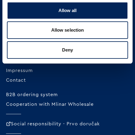
Allow all
MLINAR pekarska industrija d.o.o.
Radnička cesta 228c
Allow selection
HR-10000 Zagreb
+385 1 23 82 300
Deny
OIB: 62296711978
Impressum
Contact
B2B ordering system
Cooperation with Mlinar Wholesale
Social responsibility - Prvo doručak