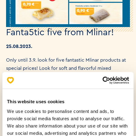
Fanta5tic five from Mlinar!
25.08.2023.
Only until 3.9. look for five fantastic Mlinar products at
special prices! Look for soft and flavorful mixed
cornbread, crunchy and salty corn on the cob,
delicious strukla, or juicy pumpkin protein shake for
those who are watching their calories. Sandwich lovers
can enjoy a turkey ham sandwich paired with a
This website uses cookies
refreshing Fuzetea peach flavored iced tea – a great
We use cookies to personalise content and ads, to
combination for hot summer days! We are waiting for
provide social media features and to analyse our traffic.
We also share information about your use of our site with
you in Mlinar!
our social media, advertising and analytics partners who