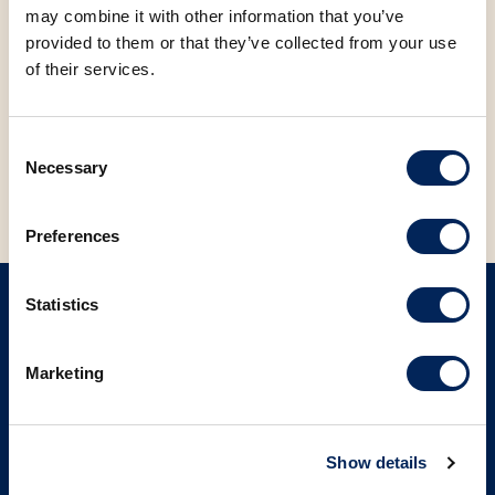
may combine it with other information that you’ve
FACEBOOK
LINKEDIN
provided to them or that they’ve collected from your use
of their services.
BACK TO NEWS
Consent
Necessary
Selection
Preferences
Statistics
SIGN UP ON OUR NEWSLETTER
Marketing
Sign up
Show details