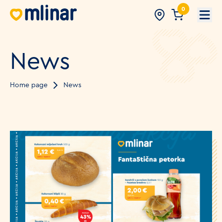
0
Open
News
Home page
News