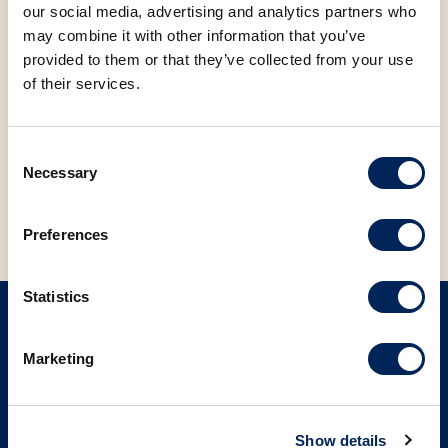
Find more information at the
link
.
our social media, advertising and analytics partners who
may combine it with other information that you’ve
FACEBOOK
LINKEDIN
provided to them or that they’ve collected from your use
of their services.
Consent
BACK TO NEWS
Necessary
Selection
Preferences
Statistics
SIGN UP ON OUR NEWSLETTER
Marketing
Sign up
Show details