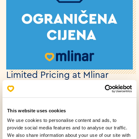
Limited Pricing at Mlinar
08.12.2025.
Starting from December 1st, certain products in our
This website uses cookies
stores will be available at new prices, in accordance
with regulations.
We use cookies to personalise content and ads, to
provide social media features and to analyse our traffic.
We also share information about your use of our site with