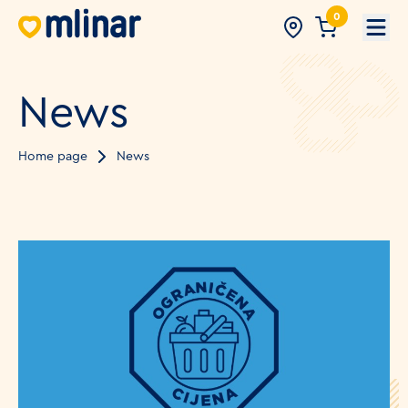
0
Open
News
Home page
News