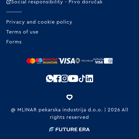
Social responsibility - Prvo doručak
Privacy and cookie policy
Terms of use
Forms
@ MLINAR pekarska industrija d.o.o. | 2026 All
rights reserved