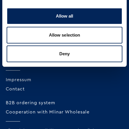
Allow all
MLINAR pekarska industrija d.o.o.
Radnička cesta 228c
Allow selection
HR-10000 Zagreb
+385 1 23 82 300
Deny
OIB: 62296711978
Impressum
Contact
B2B ordering system
Cooperation with Mlinar Wholesale