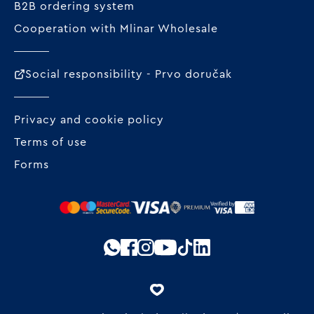
B2B ordering system
Cooperation with Mlinar Wholesale
Social responsibility - Prvo doručak
Privacy and cookie policy
Terms of use
Forms