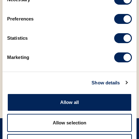
Selection
and friends!
Preferences
Visit us, download the app, and start enjoying all the
benefits!
Statistics
FACEBOOK
LINKEDIN
Marketing
BACK TO NEWS
Show details
Allow all
Allow selection