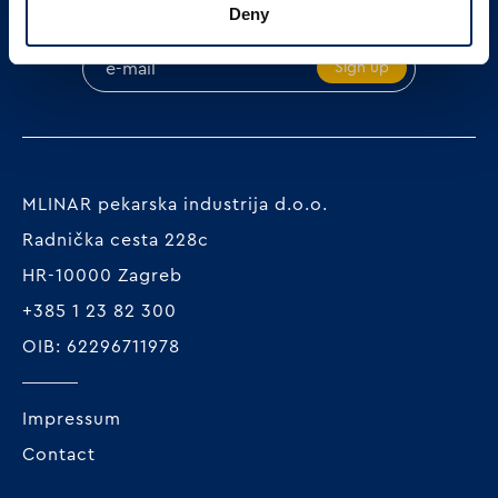
SIGN UP ON OUR NEWSLETTER
Deny
Sign up
MLINAR pekarska industrija d.o.o.
Radnička cesta 228c
HR-10000 Zagreb
+385 1 23 82 300
OIB: 62296711978
Impressum
Contact