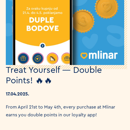
Treat Yourself — Double
Points! 🔥🔥
17.04.2025.
From April 21st to May 4th, every purchase at Mlinar
earns you double points in our loyalty app!