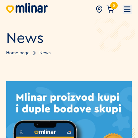
0
Open
News
Home page
News