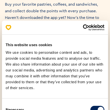
Buy your favorite pastries, coffees, and sandwiches,
and collect double the points with every purchase.
Haven’t downloaded the app yet? Now’s the time to
join and start collecting rewards!
📲 With the app, you can enjoy benefits like:
This website uses cookies
We use cookies to personalise content and ads, to
provide social media features and to analyse our traffic.
Free products: Get a free croissant after your first
We also share information about your use of our site with
purchase.
our social media, advertising and analytics partners who
may combine it with other information that you’ve
provided to them or that they’ve collected from your use
Bonus on deposits: Prepay and enjoy bonuses with
of their services.
every purchase.
Consent
Connect with family: Share points by connecting family
Necessary