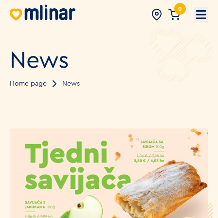
0
Open
News
Home page
News