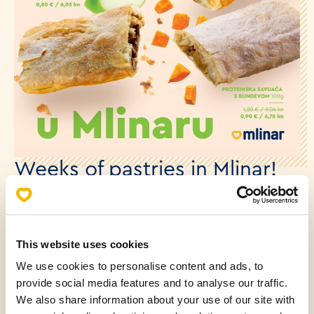
Weeks of pastries in Mlinar!
06.11.2023.
From November 6th to November 26th, at Mlinar, you
This website uses cookies
can enjoy Pastry Weeks! Crispy puff pastry filled with
We use cookies to personalise content and ads, to
apple, cheese, or delicious protein pastry with
provide social media features and to analyse our traffic.
pumpkin? Fans of traditional sweets will try them all.
We also share information about your use of our site with
And all at a special price! See you at the nearby Mlinar.