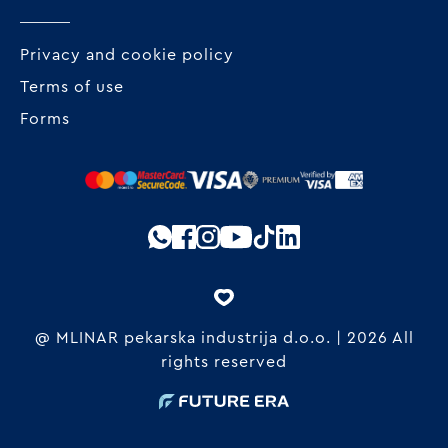
Privacy and cookie policy
Terms of use
Forms
@ MLINAR pekarska industrija d.o.o. | 2026 All
rights reserved