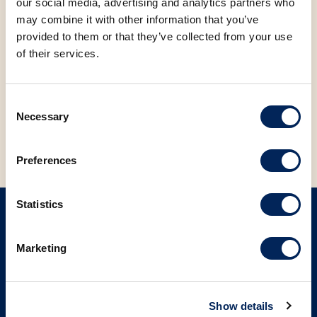
our social media, advertising and analytics partners who
may combine it with other information that you’ve
FACEBOOK
LINKEDIN
provided to them or that they’ve collected from your use
of their services.
BACK TO NEWS
Consent
Necessary
Selection
Preferences
Statistics
SIGN UP ON OUR NEWSLETTER
Marketing
Sign up
Show details