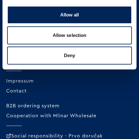
Allow all
MLINAR pekarska industrija d.o.o.
Radnička cesta 228c
Allow selection
HR-10000 Zagreb
+385 1 23 82 300
Deny
OIB: 62296711978
Impressum
Contact
B2B ordering system
Cooperation with Mlinar Wholesale
Social responsibility - Prvo doručak