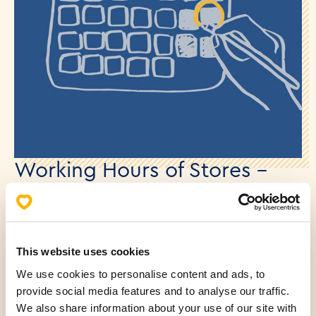
Working Hours of Stores –
Statehood Day
26.05.2025.
This website uses cookies
Dear customers,
We use cookies to personalise content and ads, to
For the most up-to-date information on the working
provide social media features and to analyse our traffic.
hours of all Mlinar stores during the Statehood Day,
We also share information about your use of our site with