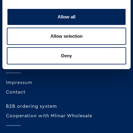
Allow all
MLINAR pekarska industrija d.o.o.
Radnička cesta 228c
Allow selection
HR-10000 Zagreb
+385 1 23 82 300
Deny
OIB: 62296711978
Impressum
Contact
B2B ordering system
Cooperation with Mlinar Wholesale