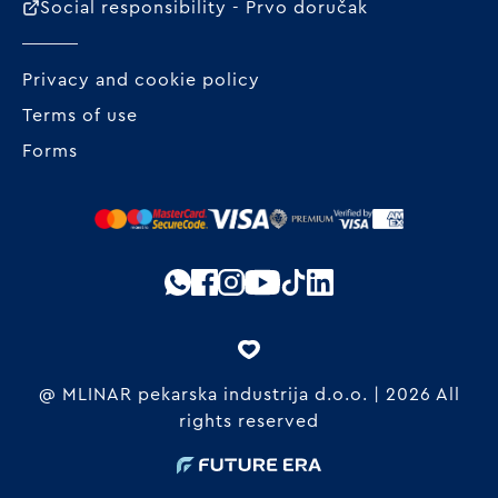
Social responsibility - Prvo doručak
Privacy and cookie policy
Terms of use
Forms
@ MLINAR pekarska industrija d.o.o. | 2026 All
rights reserved