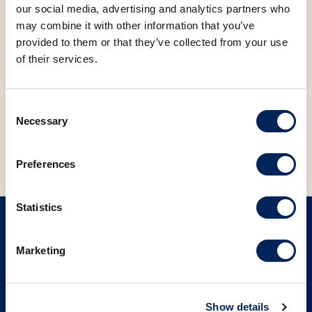
check
here
.
our social media, advertising and analytics partners who
may combine it with other information that you’ve
FACEBOOK
LINKEDIN
provided to them or that they’ve collected from your use
of their services.
Consent
BACK TO NEWS
Necessary
Selection
Preferences
Statistics
SIGN UP ON OUR NEWSLETTER
Marketing
Sign up
Show details