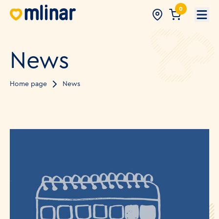
0
Open
News
Home page
News