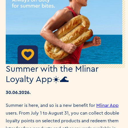
Summer with the Mlinar
Loyalty App☀️🌊
30.06.2026.
Summer is here, and so is a new benefit for
Mlinar App
users. From July 1 to August 31, you can collect double
loyalty points on selected products and redeem them