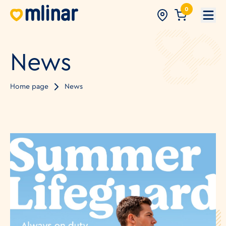
0
Open
News
Home page
News