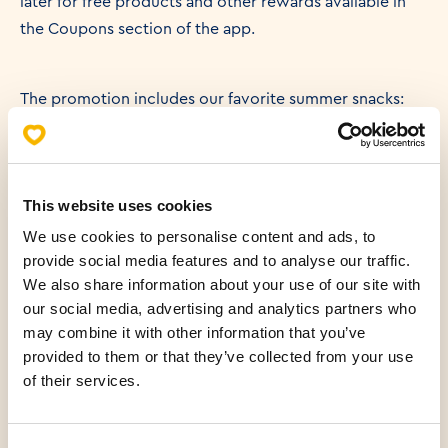
later for free products and other rewards available in
the Coupons section of the app.
The promotion includes our favorite summer snacks:
🥪 Ham & Cheese Sandwich
🥐 Ham Croissant Sandwich
🍕 Ham & Cheese Pizza Slice
This website uses cookies
We use cookies to personalise content and ads, to
🧀 Large Cheese Burek
provide social media features and to analyse our traffic.
🍫 Chocolate Hazelnut Croissant
We also share information about your use of our site with
our social media, advertising and analytics partners who
may combine it with other information that you’ve
Whether you're heading to the beach, taking a break
provided to them or that they’ve collected from your use
between swims, or simply looking for a tasty snack, our
of their services.
summer favorites now come with even more rewards.
Simply scan your Mlinar App at checkout and your