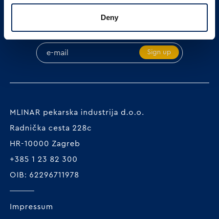
Deny
SIGN UP ON OUR NEWSLETTER
Sign up
MLINAR pekarska industrija d.o.o.
Radnička cesta 228c
HR-10000 Zagreb
+385 1 23 82 300
OIB: 62296711978
Impressum