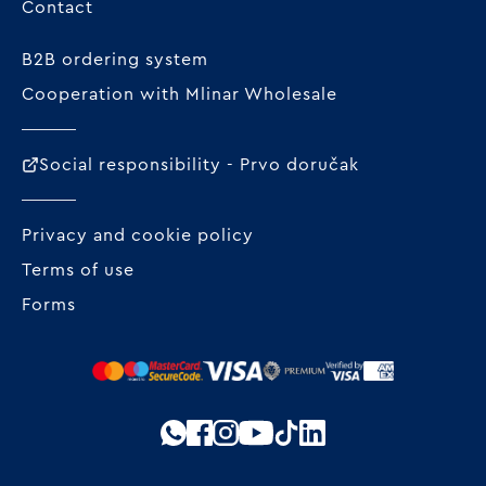
Contact
B2B ordering system
Cooperation with Mlinar Wholesale
Social responsibility - Prvo doručak
Privacy and cookie policy
Terms of use
Forms