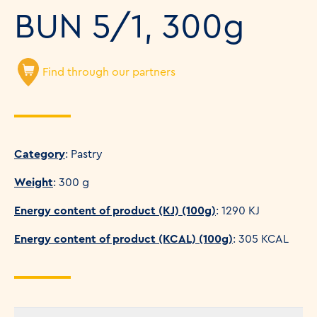
BUN 5/1, 300g
Find through our partners
Category
: Pastry
Weight
: 300 g
Energy content of product (KJ) (100g)
: 1290 KJ
Energy content of product (KCAL) (100g)
: 305 KCAL