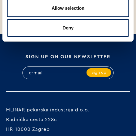
Allow selection
Deny
SIGN UP ON OUR NEWSLETTER
Sign up
MLINAR pekarska industrija d.o.o.
Radnička cesta 228c
HR-10000 Zagreb