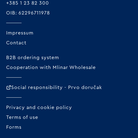
+385 1 23 82 300
OIB: 62296711978
Impressum
Contact
B2B ordering system
Cooperation with Mlinar Wholesale
Social responsibility - Prvo doručak
Privacy and cookie policy
Terms of use
Forms