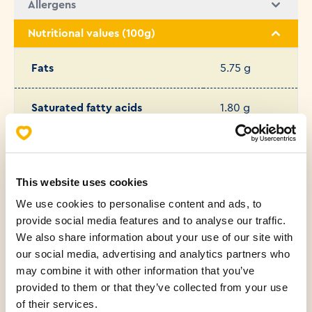
Allergens
Nutritional values (100g)
Fats
5.75 g
Saturated fatty acids
1.80 g
Carbohydrates
53.49 g
This website uses cookies
Protein
9.86 g
We use cookies to personalise content and ads, to
provide social media features and to analyse our traffic.
Salt
1.31 g
We also share information about your use of our site with
our social media, advertising and analytics partners who
Sugar
6.00 g
may combine it with other information that you’ve
provided to them or that they’ve collected from your use
of their services.