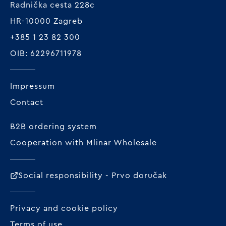
Radnička cesta 228c
HR-10000 Zagreb
+385 1 23 82 300
OIB: 62296711978
Impressum
Contact
B2B ordering system
Cooperation with Mlinar Wholesale
Social responsibility - Prvo doručak
Privacy and cookie policy
Terms of use