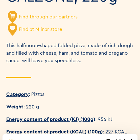
Find through our partners
Find at Mlinar store
This halfmoon-shaped folded pizza, made of rich dough
and filled with cheese, ham, and tomato and oregano
sauce, will leave you speechless.
Category
: Pizzas
Weight
: 220 g
Energy content of product (KJ) (100g)
: 956 KJ
Energy content of product (KCAL) (100g)
: 227 KCAL