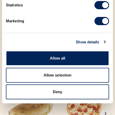
Statistics
Sugar
0.10 g
Marketing
You may also be
Show details
interested in the
Allow all
following products
Allow selection
Deny