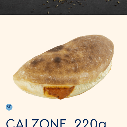
SP
CALZONE, 220g