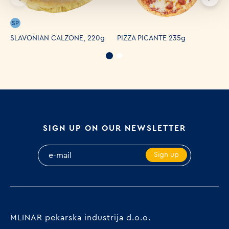
SP
SLAVONIAN CALZONE, 220g
PIZZA PICANTE 235g
P
SIGN UP ON OUR NEWSLETTER
Sign up
MLINAR pekarska industrija d.o.o.