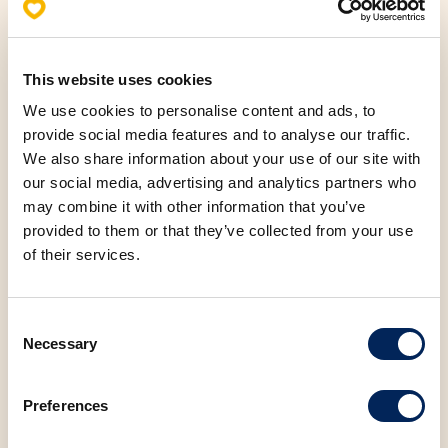
This website uses cookies
Allergens
We use cookies to personalise content and ads, to
Nutritional values (100g)
provide social media features and to analyse our traffic.
We also share information about your use of our site with
our social media, advertising and analytics partners who
Fats
7.46 g
may combine it with other information that you’ve
provided to them or that they’ve collected from your use
Saturated fatty acids
1.37 g
of their services.
Carbohydrates
30.22 g
Consent
Necessary
Selection
Protein
9.27 g
Preferences
Salt
1.70 g