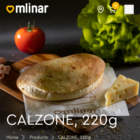
0
Open
CALZONE, 220g
Home
Products
CALZONE, 220g