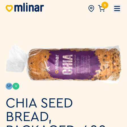
0
Open
SP
V
CHIA SEED
BREAD,