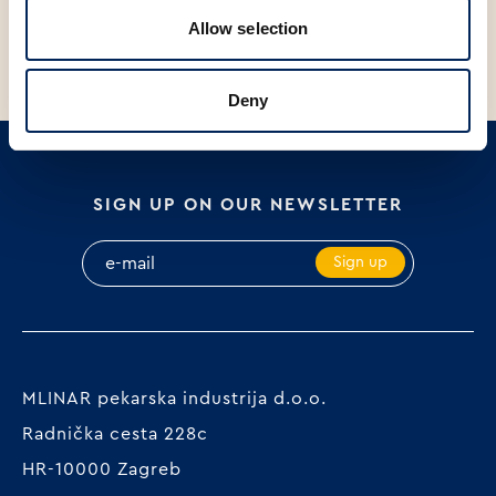
PACKAGED, 700g
BREAD PACK 500 g
Allow selection
Deny
SIGN UP ON OUR NEWSLETTER
Sign up
MLINAR pekarska industrija d.o.o.
Radnička cesta 228c
HR-10000 Zagreb