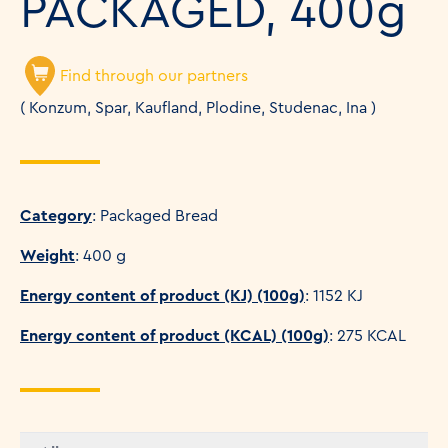
PACKAGED, 400g
Find through our partners
( Konzum, Spar, Kaufland, Plodine, Studenac, Ina )
Category
: Packaged Bread
Weight
: 400 g
Energy content of product (KJ) (100g)
: 1152 KJ
Energy content of product (KCAL) (100g)
: 275 KCAL