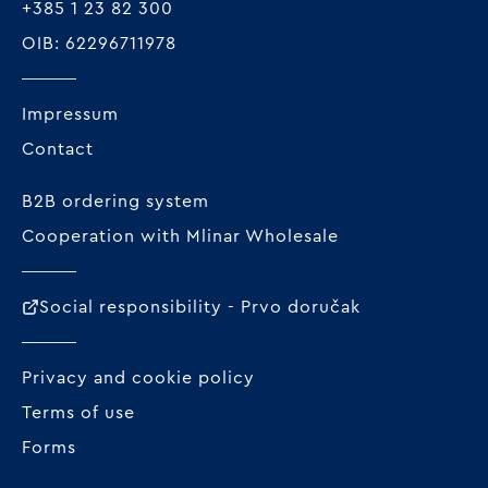
+385 1 23 82 300
OIB: 62296711978
Impressum
Contact
B2B ordering system
Cooperation with Mlinar Wholesale
Social responsibility - Prvo doručak
Privacy and cookie policy
Terms of use
Forms