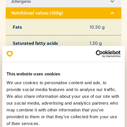
Allergens
Nutritional values (100g)
Fats
10.50 g
Saturated fatty acids
1.30 g
Carbohydrates
32.50 g
This website uses cookies
Protein
10.60 g
We use cookies to personalise content and ads, to
provide social media features and to analyse our traffic.
Salt
1.08 g
We also share information about your use of our site with
our social media, advertising and analytics partners who
Sugar
1.80 g
may combine it with other information that you’ve
provided to them or that they’ve collected from your use
of their services.