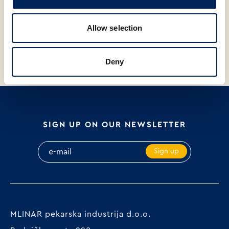
V
C
V
SCANDINAVIAN BREAD, 700g
PRIMOŠTEN-STYLE BREAD,
G
Allow selection
650g
Deny
SIGN UP ON OUR NEWSLETTER
Sign up
MLINAR pekarska industrija d.o.o.