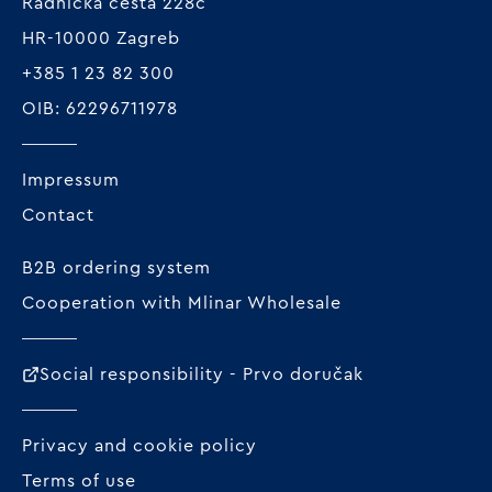
Radnička cesta 228c
HR-10000 Zagreb
+385 1 23 82 300
OIB: 62296711978
Impressum
Contact
B2B ordering system
Cooperation with Mlinar Wholesale
Social responsibility - Prvo doručak
Privacy and cookie policy
Terms of use