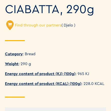
CIABATTA, 290g
Find through our partners
( Djelo )
Category
: Bread
Weight
: 290 g
Energy content of product (KJ) (100g)
: 965 KJ
Energy content of product (KCAL) (100g)
: 228.0 KCAL