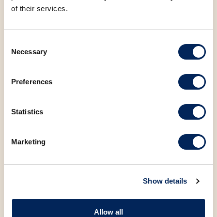
of their services.
Consent
Necessary
Selection
You may also be
Preferences
interested in the
following products
Statistics
Marketing
Show details
Allow all