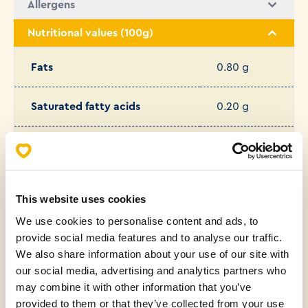
Allergens
Nutritional values (100g)
Fats
0.80 g
Saturated fatty acids
0.20 g
Carbohydrates
46.00 g
Fibers
2.60 g
This website uses cookies
We use cookies to personalise content and ads, to
Protein
7.70 g
provide social media features and to analyse our traffic.
We also share information about your use of our site with
Salt
1.36 g
our social media, advertising and analytics partners who
may combine it with other information that you’ve
Sugar
1.50 g
provided to them or that they’ve collected from your use