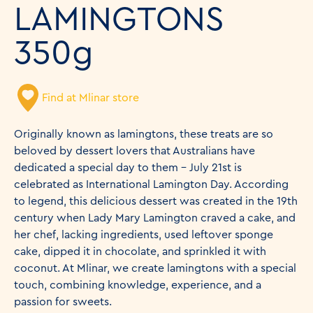
LAMINGTONS
350g
Find at Mlinar store
Originally known as lamingtons, these treats are so
beloved by dessert lovers that Australians have
dedicated a special day to them – July 21st is
celebrated as International Lamington Day. According
to legend, this delicious dessert was created in the 19th
century when Lady Mary Lamington craved a cake, and
her chef, lacking ingredients, used leftover sponge
cake, dipped it in chocolate, and sprinkled it with
coconut. At Mlinar, we create lamingtons with a special
touch, combining knowledge, experience, and a
passion for sweets.