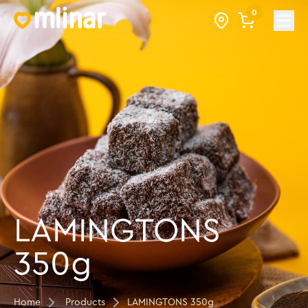
0
Open
LAMINGTONS
350g
Home
Products
LAMINGTONS 350g