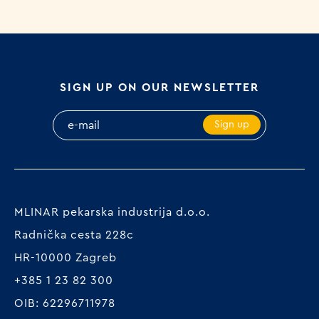
SIGN UP ON OUR NEWSLETTER
Sign up
MLINAR pekarska industrija d.o.o.
Radnička cesta 228c
HR-10000 Zagreb
+385 1 23 82 300
OIB: 62296711978