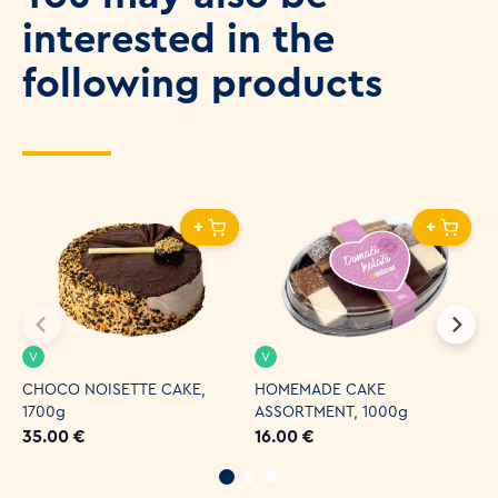
interested in the
following products
+
+
V
V
CHOCO NOISETTE CAKE,
HOMEMADE CAKE
C
1700g
ASSORTMENT, 1000g
4
35.00 €
16.00 €