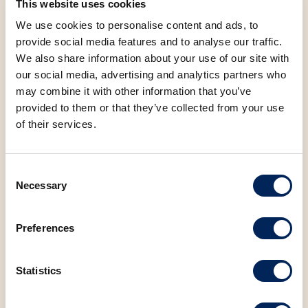
This website uses cookies
Kambelovac, Knin, Krk, Labin, Malinska, Matulji, Medulin,
We use cookies to personalise content and ads, to
Murter, Novi Vinodolski, Novigrad, Opatija, Pakoštane,
provide social media features and to analyse our traffic.
Pazin, Poreč, Preko, Primošten, Pula, Rijeka, Rogoznica,
We also share information about your use of our site with
Rovinj, Selce, Senj, Šibenik, Split, Starigrad Paklenica,
our social media, advertising and analytics partners who
Tribunj, Trogir, Umag, Vodice, Vrsar, Zadar, Samobor,
may combine it with other information that you’ve
Slatina, Kukuljanovo, Biograd na Moru
provided to them or that they’ve collected from your use
of their services.
Consent
Allergens
Necessary
Selection
Nutritional values (100g)
Preferences
Saturated fatty acids
11.59 g
Statistics
Carbohydrates
31.80 g