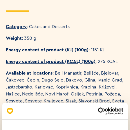
Category
: Cakes and Desserts
Weight
: 350 g
Energy content of product (KJ) (100g)
: 1151 KJ
Energy content of product (KCAL) (100g)
: 275 KCAL
Available at locations
: Beli Manastir, Belišće, Bjelovar,
Čakovec, Čepin, Dugo Selo, Đakovo, Glina, Ivanić-Grad,
Jastrebarsko, Karlovac, Koprivnica, Krapina, Križevci,
Našice, Nedelišće, Novi Marof, Osijek, Petrinja, Požega,
Sesvete, Sesvete-Kraljevec, Sisak, Slavonski Brod, Sveta
Nedelja, Sveti Ivan Zelina, Valpovo, Varaždin, Vinkovci,
Virovitica, Višnjevac, Vrbovec, Vukovar, Zagreb,
Zagreb-Buzin, Zagreb-Sloboština, Županja, Kutina, Bale,
Baška, Buje, Crikvenica, Fažana, Funtana, Kaštel