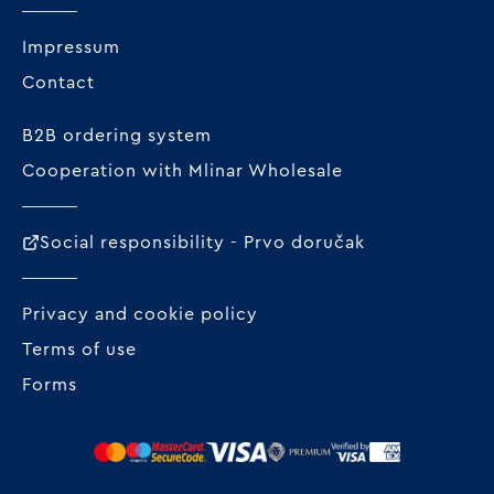
Impressum
Contact
B2B ordering system
Cooperation with Mlinar Wholesale
Social responsibility - Prvo doručak
Privacy and cookie policy
Terms of use
Forms