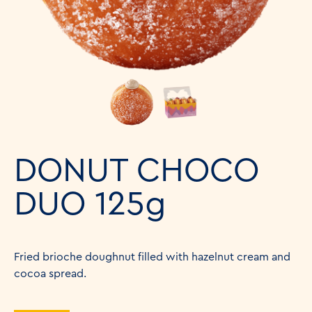
DONUT CHOCO
DUO 125g
Fried brioche doughnut filled with hazelnut cream and
cocoa spread.