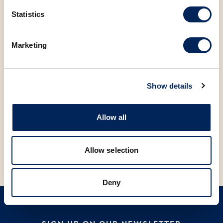
Statistics
Marketing
Show details
Allow all
V
V
APRICOT DOUGHNUT, 70g
SAVIJAČA WITH CHERRY 100g
M
Allow selection
Deny