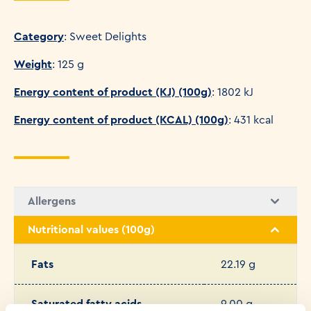
Category
: Sweet Delights
Weight
: 125 g
Energy content of product (KJ) (100g)
: 1802 kJ
Energy content of product (KCAL) (100g)
: 431 kcal
Allergens
Nutritional values (100g)
Fats
22.19 g
Saturated fatty acids
9.00 g