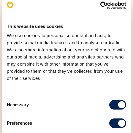
Carbohydrates
51.04 g
This website uses cookies
Sugar
24.15 g
We use cookies to personalise content and ads, to
provide social media features and to analyse our traffic.
Protein
6.67 g
We also share information about your use of our site with
our social media, advertising and analytics partners who
may combine it with other information that you’ve
Salt
0.69 g
provided to them or that they’ve collected from your use
of their services.
Consent
Necessary
Selection
You may also be
interested in the
Preferences
following products