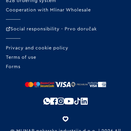
B2B ordering system
Cooperation with Mlinar Wholesale
Social responsibility - Prvo doručak
Privacy and cookie policy
Terms of use
Forms
@ MLINAR pekarska industrija d.o.o. | 2026 All