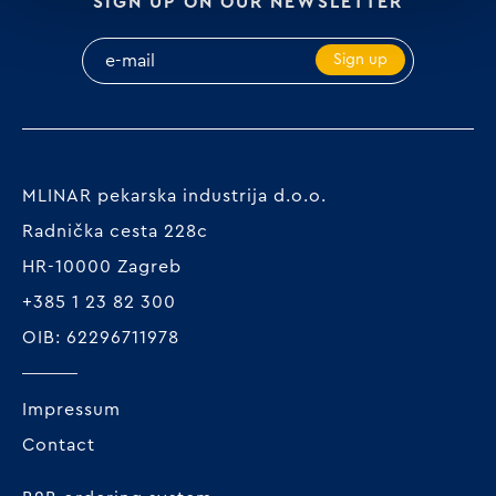
SIGN UP ON OUR NEWSLETTER
Sign up
MLINAR pekarska industrija d.o.o.
Radnička cesta 228c
HR-10000 Zagreb
+385 1 23 82 300
OIB: 62296711978
Impressum
Contact