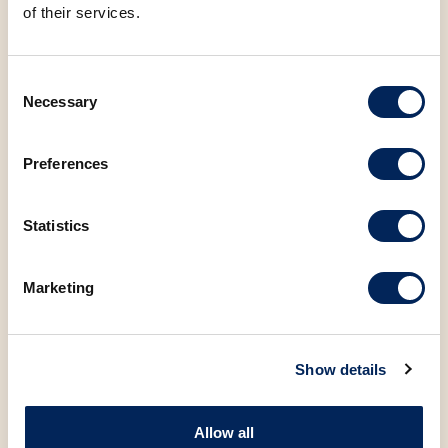
of their services.
Consent
Necessary
Selection
You may also be
interested in the
Preferences
following products
Statistics
Marketing
Show details
Allow all