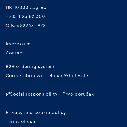
HR-10000 Zagreb
+385 1 23 82 300
OIB: 62296711978
Impressum
Contact
B2B ordering system
Cooperation with Mlinar Wholesale
Social responsibility - Prvo doručak
Privacy and cookie policy
Terms of use