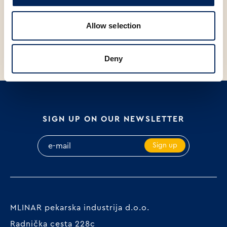
V
SP
V
S
SOMUN 20Og
MINI BARLEY BAGUETTE, 140g
B
Allow selection
P
Deny
SIGN UP ON OUR NEWSLETTER
Sign up
MLINAR pekarska industrija d.o.o.
Radnička cesta 228c