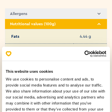
Allergens
Nutritional values (100g)
Fats
4.44 g
Saturated fatty acids
0.39 g
Carbohydrates
51.34 g
This website uses cookies
We use cookies to personalise content and ads, to
Protein
12.13 g
provide social media features and to analyse our traffic.
We also share information about your use of our site with
Salt
1.58 g
our social media, advertising and analytics partners who
may combine it with other information that you’ve
Sugar
3.17 g
provided to them or that they’ve collected from your use