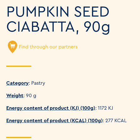
PUMPKIN SEED
CIABATTA, 90g
Find through our partners
Category
: Pastry
Weight
: 90 g
Energy content of product (KJ) (100g)
: 1172 KJ
Energy content of product (KCAL) (100g)
: 277 KCAL