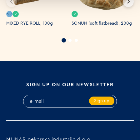
SP
V
V
S
MIXED RYE ROLL, 100g
SOMUN (soft flatbread), 200g
P
9
SIGN UP ON OUR NEWSLETTER
Sign up
MLINAR pekarska industrija d.o.o.