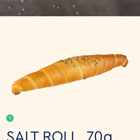
V
SALT ROLL, 70g