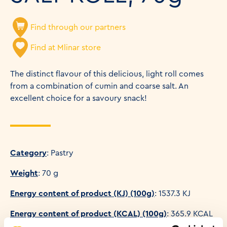
Find through our partners
Find at Mlinar store
The distinct flavour of this delicious, light roll comes
from a combination of cumin and coarse salt. An
excellent choice for a savoury snack!
Category
: Pastry
Weight
: 70 g
Energy content of product (KJ) (100g)
: 1537.3 KJ
Energy content of product (KCAL) (100g)
: 365.9 KCAL