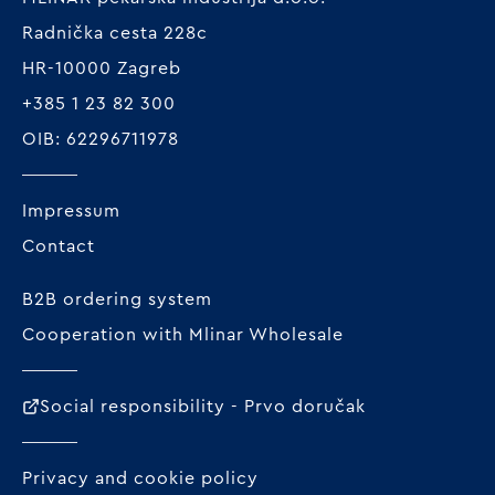
Radnička cesta 228c
HR-10000 Zagreb
+385 1 23 82 300
OIB: 62296711978
Impressum
Contact
B2B ordering system
Cooperation with Mlinar Wholesale
Social responsibility - Prvo doručak
Privacy and cookie policy