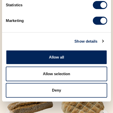
Statistics
Sugar
3.73 g
Marketing
You may also be
Show details
interested in the
Allow all
following products
Allow selection
Deny