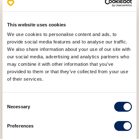
This website uses cookies
Allergens
We use cookies to personalise content and ads, to
Nutritional values (100g)
provide social media features and to analyse our traffic.
We also share information about your use of our site with
our social media, advertising and analytics partners who
Fats
14.27 g
may combine it with other information that you’ve
provided to them or that they’ve collected from your use
Saturated fatty acids
3.26 g
of their services.
Carbohydrates
49.37 g
Consent
Necessary
Selection
Protein
10.00 g
Preferences
Salt
1.47 g