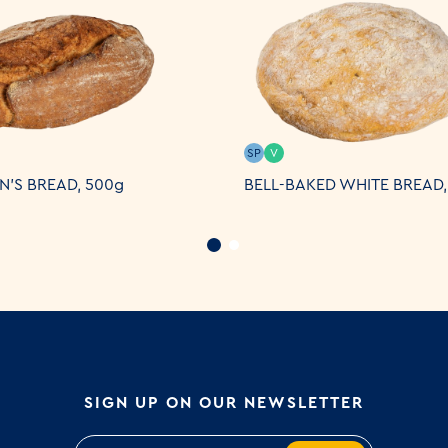
SP
V
N'S BREAD, 500g
BELL-BAKED WHITE BREAD,
SIGN UP ON OUR NEWSLETTER