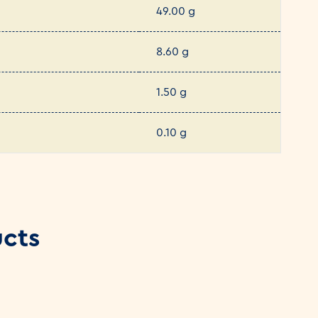
49.00 g
8.60 g
1.50 g
0.10 g
ucts