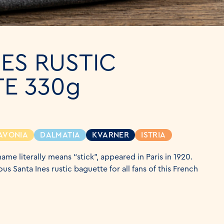
NES RUSTIC
E 330g
AVONIA
DALMATIA
KVARNER
ISTRIA
ame literally means “stick”, appeared in Paris in 1920.
us Santa Ines rustic baguette for all fans of this French