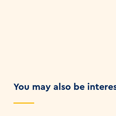
You may also be intere