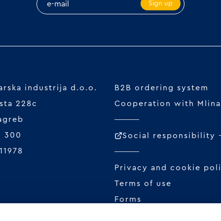
Sign up
rska industrija d.o.o.
B2B ordering system
sta 228c
Cooperation with Mlina
agreb
2 300
Social responsibility
11978
Privacy and cookie pol
Terms of use
Forms