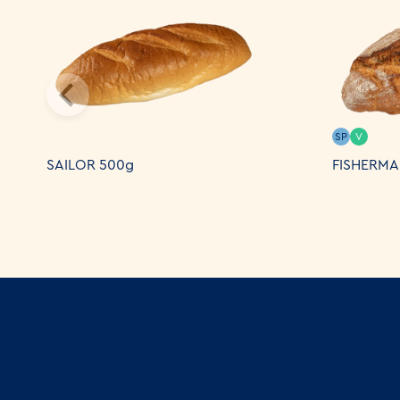
SP
V
SAILOR 500g
FISHERMA