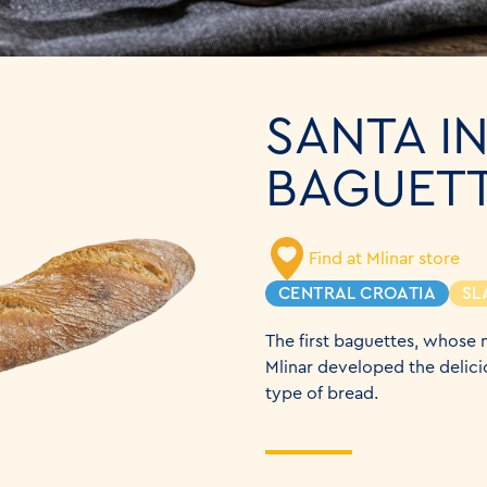
SANTA I
BAGUETT
Find at Mlinar store
CENTRAL CROATIA
SL
The first baguettes, whose n
Mlinar developed the delicio
type of bread.