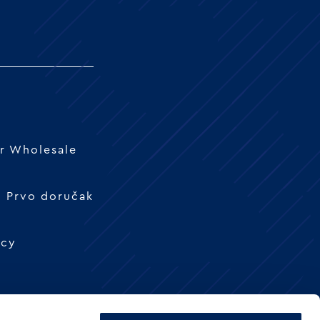
r Wholesale
 - Prvo doručak
icy