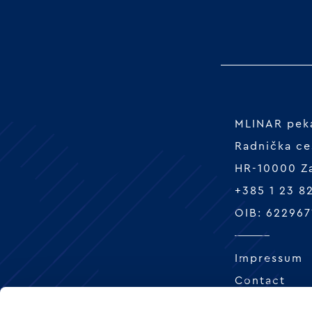
MLINAR peka
Radnička ce
HR-10000 Z
+385 1 23 8
OIB: 622967
Impressum
Contact