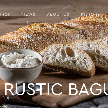
SHOP
NEWS
ABOUT US
HISTORY
 RUSTIC BAG
330g