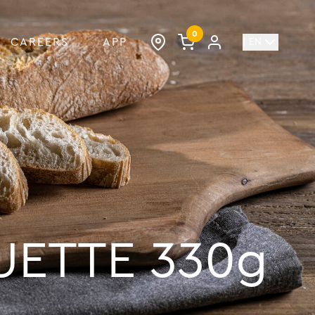
0
CAREERS
APP
| EN
UETTE 330g