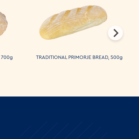
 700g
TRADITIONAL PRIMORJE BREAD, 500g
B