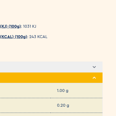
(KJ) (100g)
: 1031 KJ
 (KCAL) (100g)
: 243 KCAL
1.00 g
0.20 g