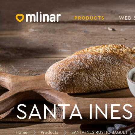
PRODUCTS
WEB 
SANTA INES
Home
Products
SANTA INES RUSTIC BAGUETTE 