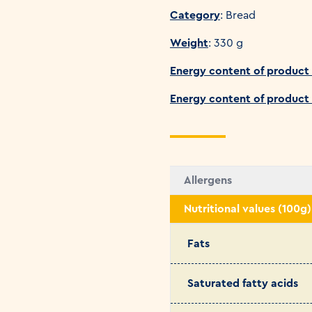
Category
: Bread
Weight
: 330 g
Energy content of product 
Energy content of product
Allergens
Nutritional values (100g)
Fats
Saturated fatty acids