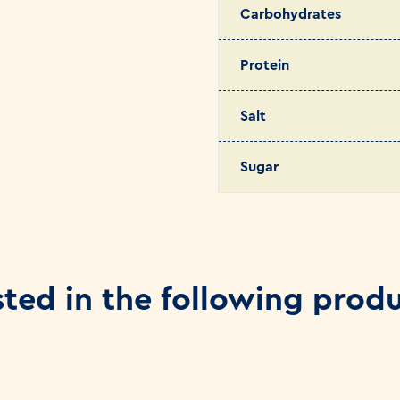
Carbohydrates
Protein
Salt
Sugar
sted in the following prod