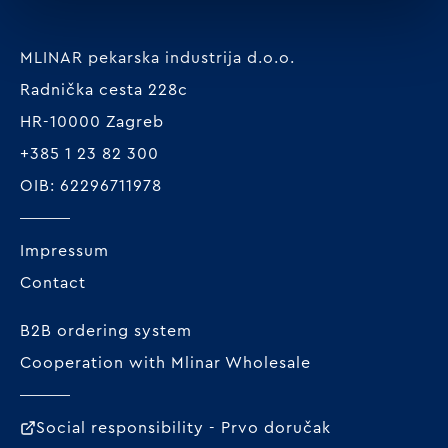
MLINAR pekarska industrija d.o.o.
Radnička cesta 228c
HR-10000 Zagreb
+385 1 23 82 300
OIB: 62296711978
Impressum
Contact
B2B ordering system
Cooperation with Mlinar Wholesale
Social responsibility - Prvo doručak