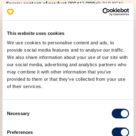
Energy content of product (KCAL) (100g)
: 240 KCAL
This website uses cookies
We use cookies to personalise content and ads, to
provide social media features and to analyse our traffic.
We also share information about your use of our site with
our social media, advertising and analytics partners who
You may also be
may combine it with other information that you’ve
interested in the
provided to them or that they’ve collected from your use
of their services.
following products
Consent
Necessary
Selection
Preferences