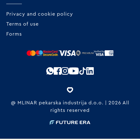
Privacy and cookie policy
Terms of use
Forms
@ MLINAR pekarska industrija d.o.o. | 2026 All
rights reserved