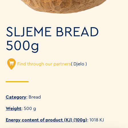
SLJEME BREAD
500g
Find through our partners
( Djelo )
Category
: Bread
Weight
: 500 g
Energy content of product (KJ) (100g)
: 1018 KJ