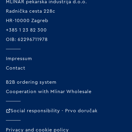
MLINAR pekarska industrija d.o.o.
Radnička cesta 228c
HR-10000 Zagreb
+385 1 23 82 300
OIB: 62296711978
Impressum
Contact
B2B ordering system
Cooperation with Mlinar Wholesale
Social responsibility - Prvo doručak
Privacy and cookie policy