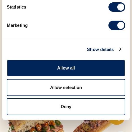
Statistics
Sugar
3.52 g
Marketing
You may also be
Show details
interested in the
Allow all
following products
Allow selection
Deny