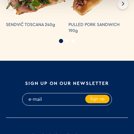
S
SENDVIČ TOSCANA 240g
PULLED PORK SANDWICH
H
190g
S
SIGN UP ON OUR NEWSLETTER
Sign up