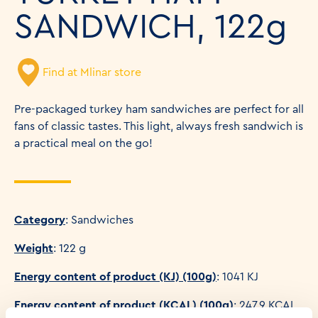
SANDWICH, 122g
Find at Mlinar store
Pre-packaged turkey ham sandwiches are perfect for all
fans of classic tastes. This light, always fresh sandwich is
a practical meal on the go!
Category
: Sandwiches
Weight
: 122 g
Energy content of product (KJ) (100g)
: 1041 KJ
Energy content of product (KCAL) (100g)
: 247.9 KCAL