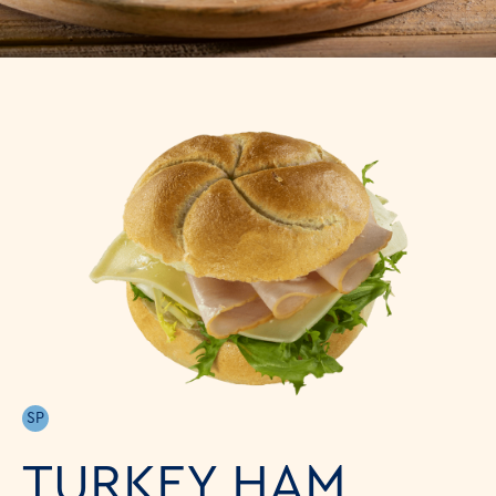
SP
TURKEY HAM