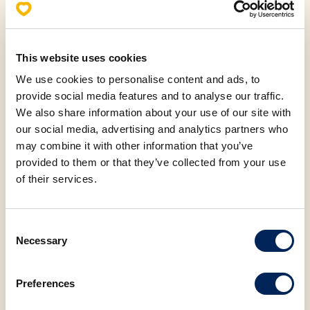
This website uses cookies
Allergens
We use cookies to personalise content and ads, to
provide social media features and to analyse our traffic.
Nutritional values (100g)
We also share information about your use of our site with
our social media, advertising and analytics partners who
Fats
7.78 g
may combine it with other information that you’ve
provided to them or that they’ve collected from your use
Saturated fatty acids
4.17 g
of their services.
Carbohydrates
33.37 g
Consent
Necessary
Selection
Protein
11.09 g
Preferences
Salt
1.60 g