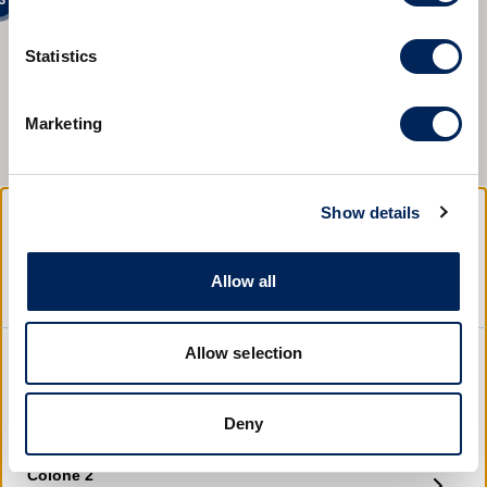
Statistics
3
2
Marketing
12
7
7
Show details
2
6
Hrvatska
Choose a location
Allow all
3
Open this sunday?
4
Allow selection
San Pol 2
Bale
Deny
Open time
Direction
Find location
Colone 2