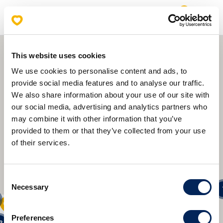
0
Open
Mlinar Store Locations
This website uses cookies
We use cookies to personalise content and ads, to
provide social media features and to analyse our traffic.
We also share information about your use of our site with
our social media, advertising and analytics partners who
may combine it with other information that you’ve
provided to them or that they’ve collected from your use
2
of their services.
2
19
Consent
Necessary
Selection
8
Preferences
6
13
3