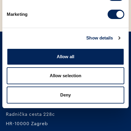
Marketing
Show details
SIGN UP ON OUR NEWSLETTER
Allow all
Sign up
Allow selection
Deny
MLINAR pekarska industrija d.o.o.
Radnička cesta 228c
HR-10000 Zagreb