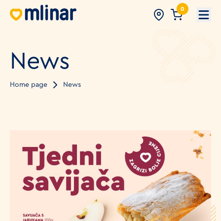
0
Open
News
Home page
News