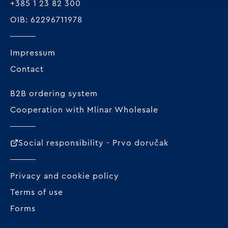
+385 1 23 82 300
OIB: 62296711978
Impressum
Contact
B2B ordering system
Cooperation with Mlinar Wholesale
Social responsibility - Prvo doručak
Privacy and cookie policy
Terms of use
Forms