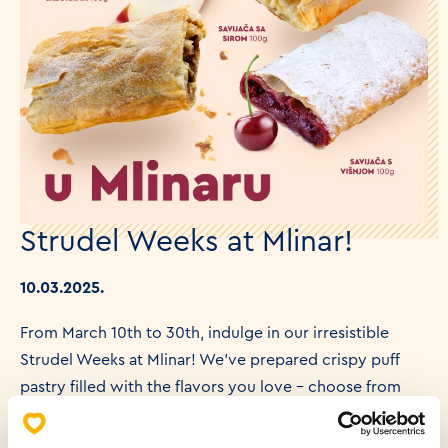
Strudel Weeks at Mlinar!
10.03.2025.
From March 10th to 30th, indulge in our irresistible
Strudel Weeks at Mlinar! We've prepared crispy puff
pastry filled with the flavors you love – choose from
creamy cheese, juicy apple, or delightful cherry.