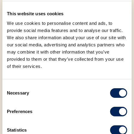
Whether you're looking for a sweet break in your day, a
This website uses cookies
dessert to share with friends, or simply love a good
We use cookies to personalise content and ads, to
strudel with your coffee, now is the perfect time to try
provide social media features and to analyse our traffic.
them all – at a fantastic price! 📍
We also share information about your use of our site with
our social media, advertising and analytics partners who
may combine it with other information that you’ve
Visit us at Mlinar every day, or if you're on the go –
provided to them or that they’ve collected from your use
order your favorite strudel via Wolt.
of their services.
Let’s make spring even sweeter! 🌷💙
Consent
Necessary
Selection
FACEBOOK
LINKEDIN
Preferences
Statistics
BACK TO NEWS