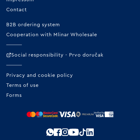
Contact
B2B ordering system
Cooperation with Mlinar Wholesale
Social responsibility - Prvo doručak
Privacy and cookie policy
Terms of use
Forms