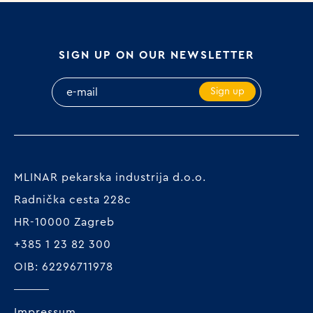
SIGN UP ON OUR NEWSLETTER
Sign up
MLINAR pekarska industrija d.o.o.
Radnička cesta 228c
HR-10000 Zagreb
+385 1 23 82 300
OIB: 62296711978
Impressum