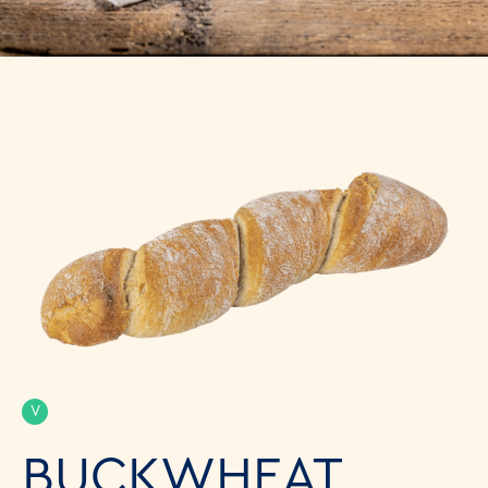
V
BUCKWHEAT