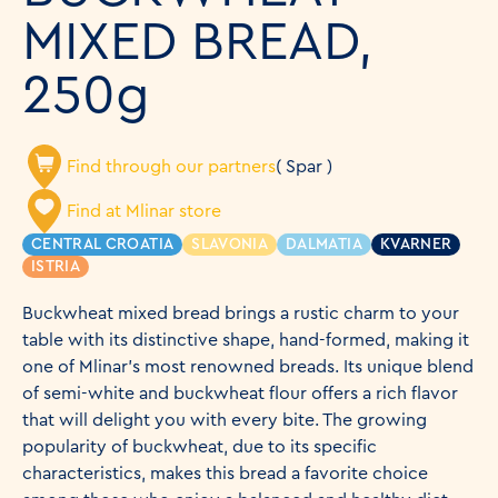
MIXED BREAD,
250g
Find through our partners
( Spar )
Find at Mlinar store
CENTRAL CROATIA
SLAVONIA
DALMATIA
KVARNER
ISTRIA
Buckwheat mixed bread brings a rustic charm to your
table with its distinctive shape, hand-formed, making it
one of Mlinar's most renowned breads. Its unique blend
of semi-white and buckwheat flour offers a rich flavor
that will delight you with every bite. The growing
popularity of buckwheat, due to its specific
characteristics, makes this bread a favorite choice