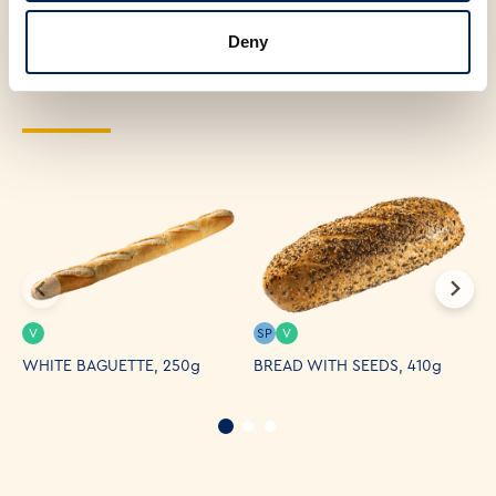
interested in the
Deny
following products
V
SP
V
WHITE BAGUETTE, 250g
BREAD WITH SEEDS, 410g
T
B