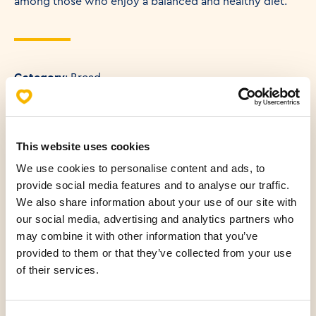
among those who enjoy a balanced and healthy diet.
Category
: Bread
Weight
: 250 g
Energy content of product (KJ) (100g)
: 1236 KJ
This website uses cookies
Energy content of product (KCAL) (100g)
: 292 KCAL
We use cookies to personalise content and ads, to
provide social media features and to analyse our traffic.
We also share information about your use of our site with
our social media, advertising and analytics partners who
may combine it with other information that you’ve
Allergens
provided to them or that they’ve collected from your use
of their services.
Nutritional values (100g)
Fats
4.18 g