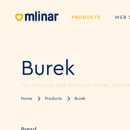
PRODUCTS
WEB 
Burek
Try our juicy and delicious burek, perfect
Home
Products
Burek
Bread