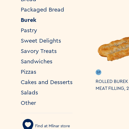
Packaged Bread
Burek
Pastry
Sweet Delights
Savory Treats
Sandwiches
Pizzas
SP
ROLLED BUREK
Cakes and Desserts
MEAT FILLING, 
Salads
Other
Find at Mlinar store