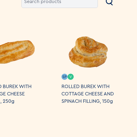
SP
V
D BUREK WITH
ROLLED BUREK WITH
GE CHEESE
COTTAGE CHEESE AND
G, 250g
SPINACH FILLING, 150g