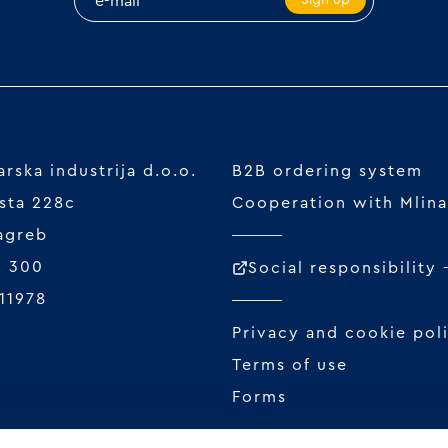
rska industrija d.o.o.
B2B ordering system
sta 228c
Cooperation with Mlina
agreb
2 300
Social responsibility
11978
Privacy and cookie pol
Terms of use
Forms