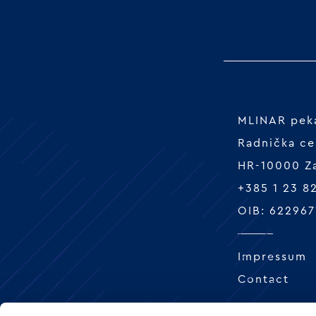
MLINAR peka
Radnička ce
HR-10000 Z
+385 1 23 8
OIB: 622967
Impressum
Contact