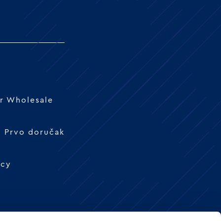
r Wholesale
 - Prvo doručak
icy