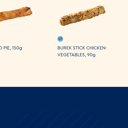
SP
 PIE, 150g
BUREK STICK CHICKEN-
VEGETABLES, 90g