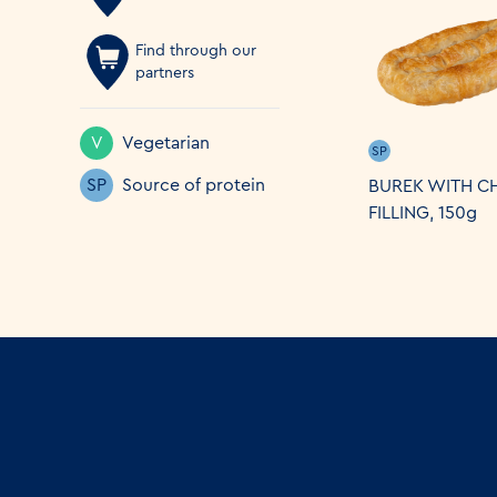
Find through our
partners
V
Vegetarian
SP
SP
Source of protein
BUREK WITH C
FILLING, 150g