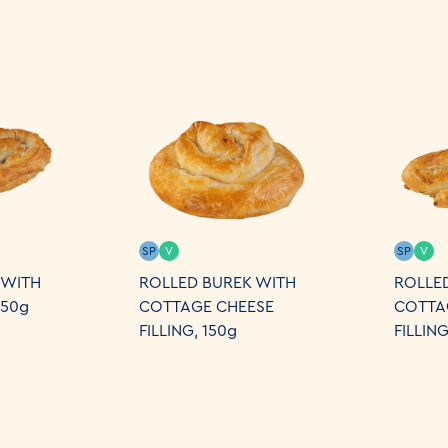
SP
V
SP
V
 WITH
ROLLED BUREK WITH
ROLLE
250g
COTTAGE CHEESE
COTTA
FILLING, 150g
FILLIN