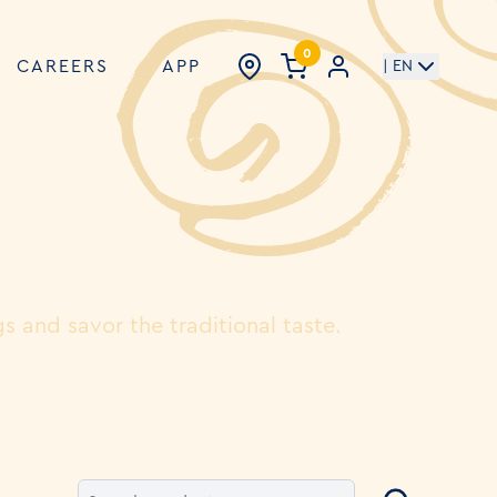
0
CAREERS
APP
| EN
gs and savor the traditional taste.