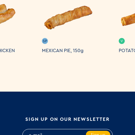
SP
V
HICKEN
MEXICAN PIE, 150g
POTATO
SIGN UP ON OUR NEWSLETTER
Sign up