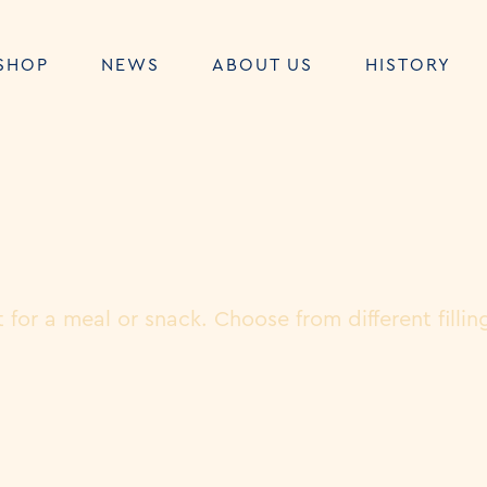
SHOP
NEWS
ABOUT US
HISTORY
 for a meal or snack. Choose from different fillin