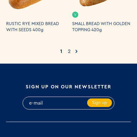
V
RUSTIC RYE MIXED BREAD
SMALL BREAD WITH GOLDEN
WITH SEEDS 400g
TOPPING 420g
1
2
SIGN UP ON OUR NEWSLETTER
Sign up