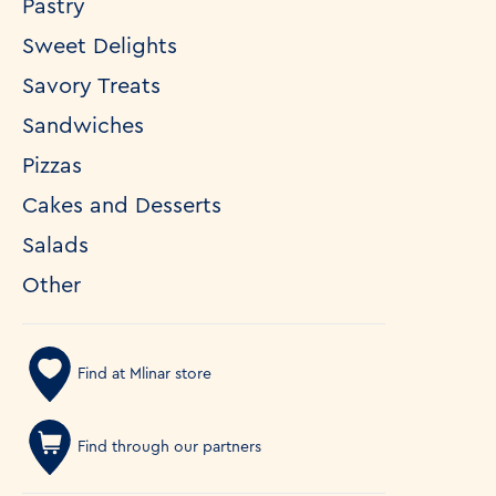
Pastry
Sweet Delights
Savory Treats
Sandwiches
Pizzas
Cakes and Desserts
Salads
Other
Find at Mlinar store
Find through our partners