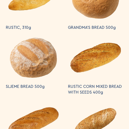
RUSTIC, 310g
GRANDMA'S BREAD 500g
SLJEME BREAD 500g
RUSTIC CORN MIXED BREAD
WITH SEEDS 400g