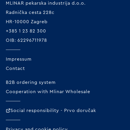
MLINAR pekarska industrija d.o.o.
Radnička cesta 228c
HR-10000 Zagreb
+385 1 23 82 300
OIB: 62296711978
Impressum
Contact
B2B ordering system
Cooperation with Mlinar Wholesale
Social responsibility - Prvo doručak
Privacy and cookie policy