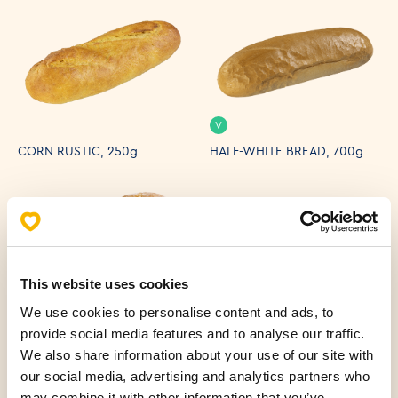
V
CORN RUSTIC, 250g
HALF-WHITE BREAD, 700g
This website uses cookies
V
V
We use cookies to personalise content and ads, to
provide social media features and to analyse our traffic.
HOMEMADE PRIMORSKI
BUCKWHEAT MIXED BREAD,
BREAD 500 g
250g
We also share information about your use of our site with
our social media, advertising and analytics partners who
may combine it with other information that you’ve