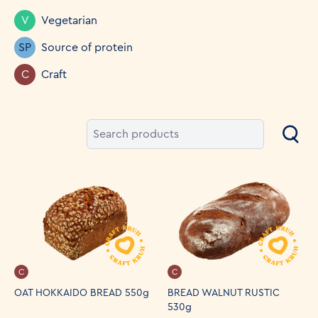
V
Vegetarian
SP
Source of protein
C
Craft
C
C
OAT HOKKAIDO BREAD 550g
BREAD WALNUT RUSTIC
530g