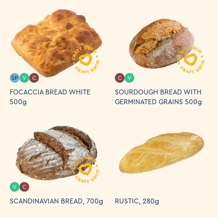
SP
V
C
C
V
FOCACCIA BREAD WHITE
SOURDOUGH BREAD WITH
500g
GERMINATED GRAINS 500g
V
C
SCANDINAVIAN BREAD, 700g
RUSTIC, 280g