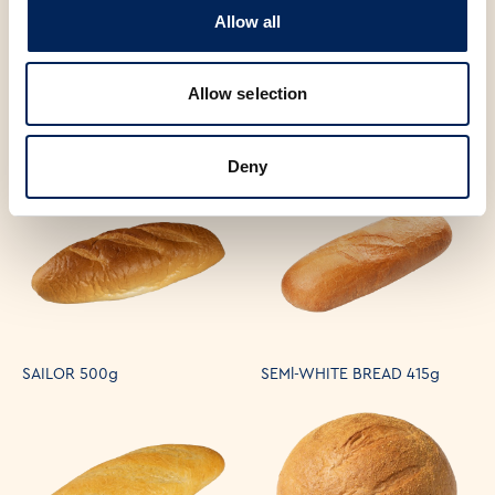
Allow all
Allow selection
FRENCH BAGUETTE 300g
CIABATTA CORN MIXED 330g
Deny
SAILOR 500g
SEMl-WHITE BREAD 415g