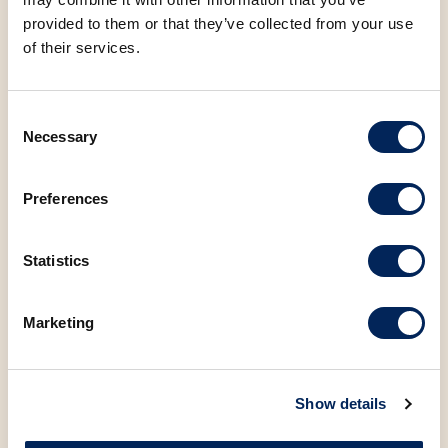
provided to them or that they’ve collected from your use
of their services.
Consent
SP
V
SP
V
Necessary
Selection
SANTA INES RUSTIC
KALNIK BREAD, 600g
BAGUETTE 330g
Preferences
Statistics
Marketing
SP
V
SP
V
PUMPKIN SEED BREAD, 500g
FISHERMAN'S BREAD, 500g
Show details