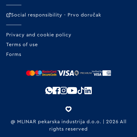
Social responsibility - Prvo doručak
Privacy and cookie policy
Terms of use
Forms
@ MLINAR pekarska industrija d.o.o. | 2026 All
rights reserved