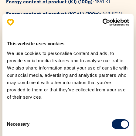
Energy content of product (KJ) (100g)
: 1851 KJ
Energy content of product (KCAL) (100g)
: 443 KCAL
This website uses cookies
Allergens
We use cookies to personalise content and ads, to
provide social media features and to analyse our traffic.
Nutritional values (100g)
We also share information about your use of our site with
our social media, advertising and analytics partners who
Fats
25.40 g
may combine it with other information that you’ve
provided to them or that they’ve collected from your use
Saturated fatty acids
11.70 g
of their services.
Carbohydrates
44.20 g
Consent
Necessary
Selection
Fibers
2.70 g