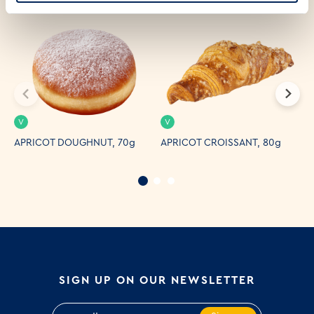
V
V
APRICOT DOUGHNUT, 70g
APRICOT CROISSANT, 80g
C
SIGN UP ON OUR NEWSLETTER