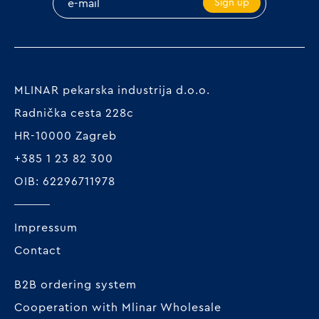
Sign up
MLINAR pekarska industrija d.o.o.
Radnička cesta 228c
HR-10000 Zagreb
+385 1 23 82 300
OIB: 62296711978
Impressum
Contact
B2B ordering system
Cooperation with Mlinar Wholesale