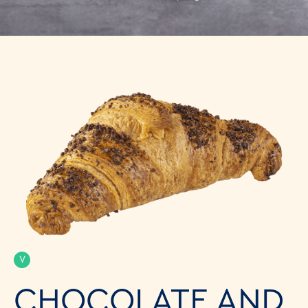
V
CHOCOLATE AND