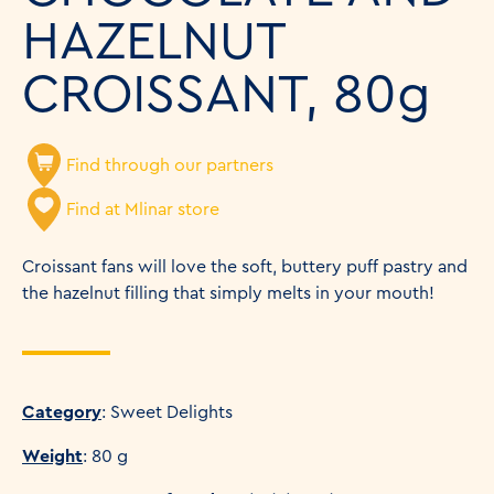
HAZELNUT
CROISSANT, 80g
Find through our partners
Find at Mlinar store
Croissant fans will love the soft, buttery puff pastry and
the hazelnut filling that simply melts in your mouth!
Category
: Sweet Delights
Weight
: 80 g