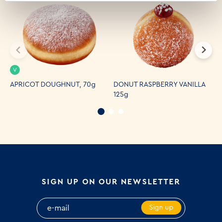
V
APRICOT DOUGHNUT, 70g
DONUT RASPBERRY VANILLA
C
125g
SIGN UP ON OUR NEWSLETTER
Sign up