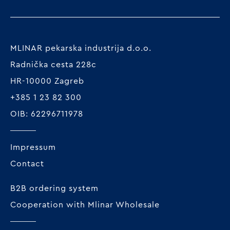
MLINAR pekarska industrija d.o.o.
Radnička cesta 228c
HR-10000 Zagreb
+385 1 23 82 300
OIB: 62296711978
Impressum
Contact
B2B ordering system
Cooperation with Mlinar Wholesale