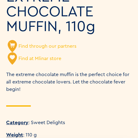
CHOCOLATE
MUFFIN, 110g
Find through our partners
Find at Mlinar store
The extreme chocolate muffin is the perfect choice for
all extreme chocolate lovers. Let the chocolate fever
begin!
Category
: Sweet Delights
Weight
: 110 g