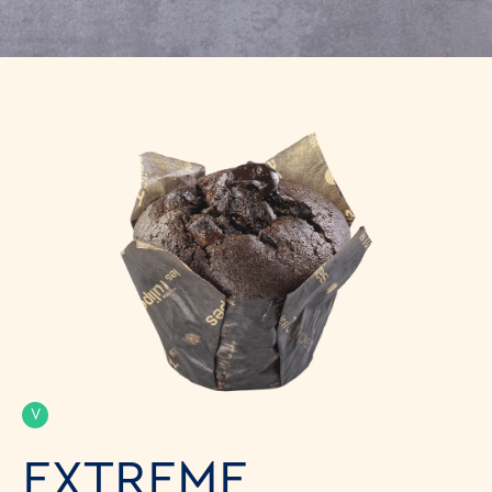
V
EXTREME