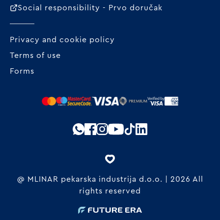
Social responsibility - Prvo doručak
Privacy and cookie policy
Terms of use
Forms
@ MLINAR pekarska industrija d.o.o. | 2026 All
rights reserved