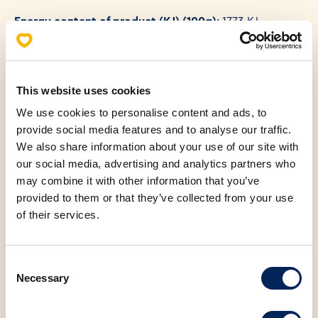
Energy content of product (KJ) (100g)
: 1773 KJ
Energy content of product (KCAL) (100g)
: 425 KCAL
This website uses cookies
We use cookies to personalise content and ads, to
provide social media features and to analyse our traffic.
Allergens
We also share information about your use of our site with
Nutritional values (100g)
our social media, advertising and analytics partners who
may combine it with other information that you’ve
provided to them or that they’ve collected from your use
Fats
24.00 g
of their services.
Saturated fatty acids
5.90 g
Consent
Necessary
Carbohydrates
44.00 g
Selection