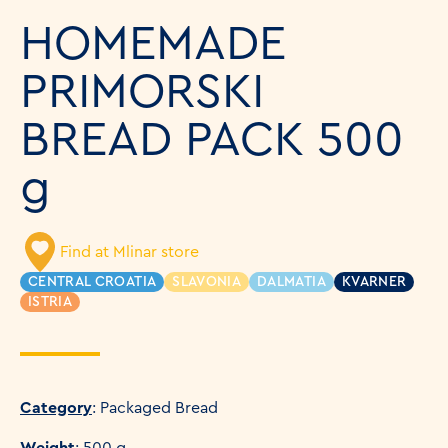
HOMEMADE
PRIMORSKI
BREAD PACK 500
g
Find at Mlinar store
CENTRAL CROATIA
SLAVONIA
DALMATIA
KVARNER
ISTRIA
Category
: Packaged Bread
Weight
: 500 g