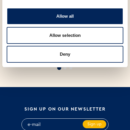
Allow all
Allow selection
ZLATNI KRUH SA SJEMENKAMA
PRIMORSKI KRUH PAK 500g
M
Deny
PAK 300g
SIGN UP ON OUR NEWSLETTER
Sign up