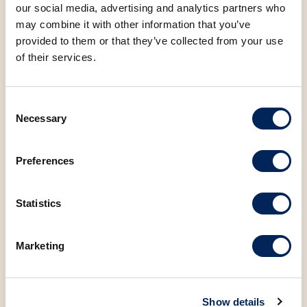
Protein
9.35 g
our social media, advertising and analytics partners who
may combine it with other information that you’ve
provided to them or that they’ve collected from your use
Sugar
3.64 g
of their services.
Salt
1.20 g
Consent
Necessary
Selection
Preferences
You may also be
Statistics
interested in the
following products
Marketing
Show details