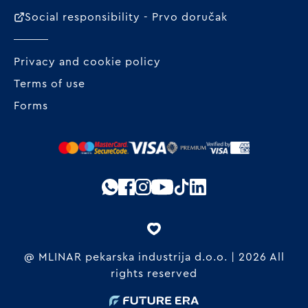
Social responsibility - Prvo doručak
Privacy and cookie policy
Terms of use
Forms
@ MLINAR pekarska industrija d.o.o. | 2026 All
rights reserved