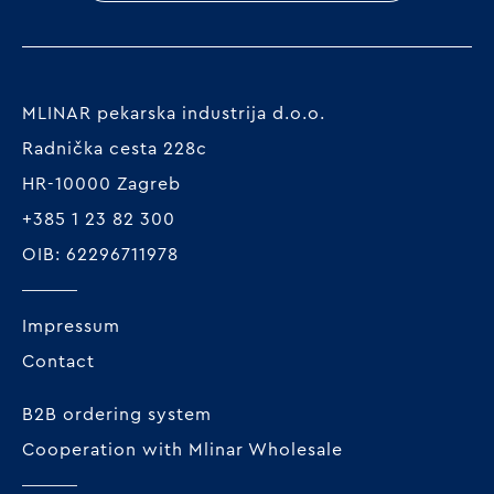
MLINAR pekarska industrija d.o.o.
Radnička cesta 228c
HR-10000 Zagreb
+385 1 23 82 300
OIB: 62296711978
Impressum
Contact
B2B ordering system
Cooperation with Mlinar Wholesale