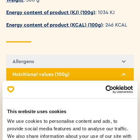
Energy content of product (KJ) (100g)
: 1034 KJ
Energy content of product (KCAL) (100g)
: 246 KCAL
Allergens
Nutritional values (100g)
Fats
3.08 g
Saturated fatty acids
1.15 g
This website uses cookies
We use cookies to personalise content and ads, to
Carbohydrates
45.29 g
provide social media features and to analyse our traffic.
We also share information about your use of our site with