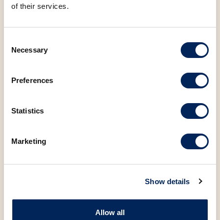
of their services.
Consent
Necessary
Selection
You may also be
interested in the
Preferences
following products
Statistics
Marketing
Show details
Allow all