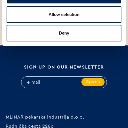
SP
V
SP
V
BUN, 65g
BAGUETTINI WITH SEEDS,
B
Allow selection
120g
S
Deny
SIGN UP ON OUR NEWSLETTER
Sign up
MLINAR pekarska industrija d.o.o.
Radnička cesta 228c