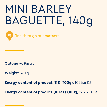
MINI BARLEY
BAGUETTE, 140g
Find through our partners
Category
: Pastry
Weight
: 140 g
Energy content of product (KJ) (100g)
: 1056.6 KJ
Energy content of product (KCAL) (100g)
: 251.6 KCAL