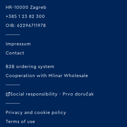
HR-10000 Zagreb
+385 1 23 82 300
OIB: 62296711978
Impressum
Contact
B2B ordering system
Cooperation with Mlinar Wholesale
Social responsibility - Prvo doručak
Privacy and cookie policy
Terms of use