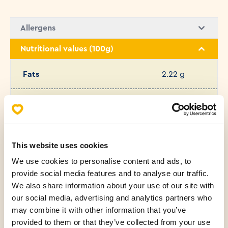
Allergens
Nutritional values (100g)
Fats
2.22 g
Saturated fatty acids
0.72 g
Carbohydrates
47.46 g
This website uses cookies
We use cookies to personalise content and ads, to
Protein
10.44 g
provide social media features and to analyse our traffic.
We also share information about your use of our site with
Salt
1.38 g
our social media, advertising and analytics partners who
may combine it with other information that you’ve
Sugar
4.50 g
provided to them or that they’ve collected from your use