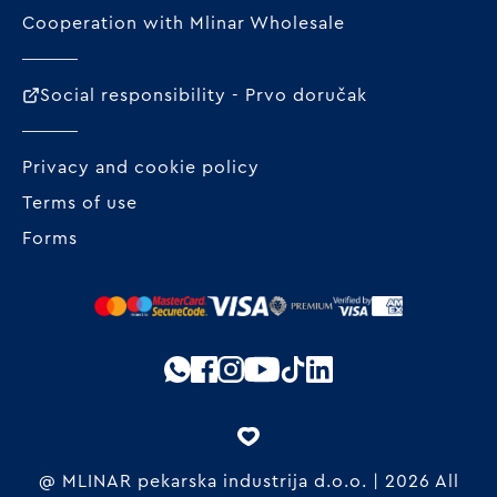
Cooperation with Mlinar Wholesale
Social responsibility - Prvo doručak
Privacy and cookie policy
Terms of use
Forms
@ MLINAR pekarska industrija d.o.o. | 2026 All