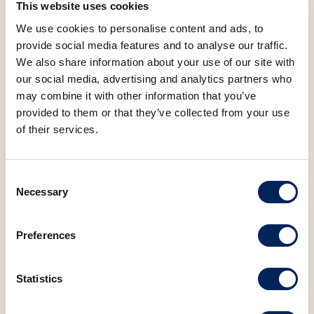
This website uses cookies
Tribunj, Trogir, Umag, Valpovo, Varaždin, Vinkovci,
Virovitica, Višnjevac, Vrbovec, Vrsar, Vukovar, Zadar,
We use cookies to personalise content and ads, to
Zagreb, Zagreb-Buzin, Našice, Slatina, Kukuljanovo, Vir
provide social media features and to analyse our traffic.
We also share information about your use of our site with
our social media, advertising and analytics partners who
may combine it with other information that you’ve
provided to them or that they’ve collected from your use
Allergens
of their services.
Nutritional values (100g)
Consent
Saturated fatty acids
6.66 g
Necessary
Selection
Carbohydrates
41.03 g
Preferences
Sugar
28.37 g
Statistics
Protein
3.69 g