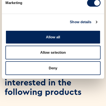
Marketing
Salt
0.23 g
Show details
47.00 €
Allow all
ADD TO CART
Allow selection
Deny
You may also be
interested in the
following products