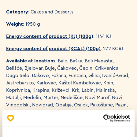
Category
: Cakes and Desserts
Weight
: 1950 g
Energy content of product (KJ) (100g)
: 1144 KJ
Energy content of product (KCAL) (100g)
: 272 KCAL
Available at locations
: Bale, Baška, Beli Manastir,
Belišće, Bjelovar, Buje, Čakovec, Čepin, Crikvenica,
Dugo Selo, Đakovo, Fažana, Funtana, Glina, Ivanić-Grad,
Jastrebarsko, Karlovac, Kaštel Kambelovac, Knin,
Koprivnica, Krapina, Križevci, Krk, Labin, Malinska,
Matulji, Medulin, Murter, Nedelišće, Novi Marof, Novi
Vinodolski, Novigrad, Opatija, Osijek, Pakoštane, Pazin,
Petrinja, Poreč, Požega, Preko, Primošten, Pula, Rijeka,
Rogoznica, Rovinj, Samobor, Selce, Senj, Sesvete,
Sesvete-Kraljevec, Šibenik, Sisak, Slavonski Brod, Split,
Starigrad Paklenica, Sveta Nedelja, Sveti Ivan Zelina,