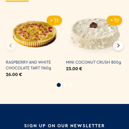
+
+
RASPBERRY AND WHITE
MINI COCONUT CRUSH 800g
C
CHOCOLATE TART 1160g
2
23.00 €
26.00 €
3
SIGN UP ON OUR NEWSLETTER