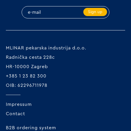
Sign up
MLINAR pekarska industrija d.o.o.
Radnička cesta 228c
HR-10000 Zagreb
+385 1 23 82 300
OIB: 62296711978
Impressum
Contact
B2B ordering system