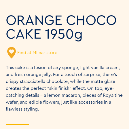
ORANGE CHOCO
CAKE 1950g
Find at Mlinar store
This cake is a fusion of airy sponge, light vanilla cream,
and fresh orange jelly. For a touch of surprise, there’s
crispy stracciatella chocolate, while the matte glaze
creates the perfect “skin finish” effect. On top, eye-
catching details – a lemon macaron, pieces of Royaltine
wafer, and edible flowers, just like accessories in a
flawless styling.