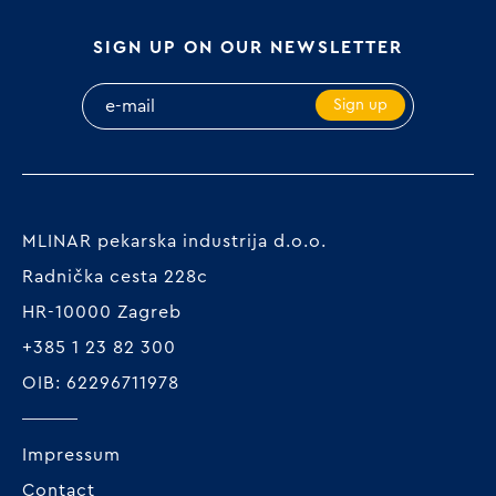
SIGN UP ON OUR NEWSLETTER
Sign up
MLINAR pekarska industrija d.o.o.
Radnička cesta 228c
HR-10000 Zagreb
+385 1 23 82 300
OIB: 62296711978
Impressum
Contact