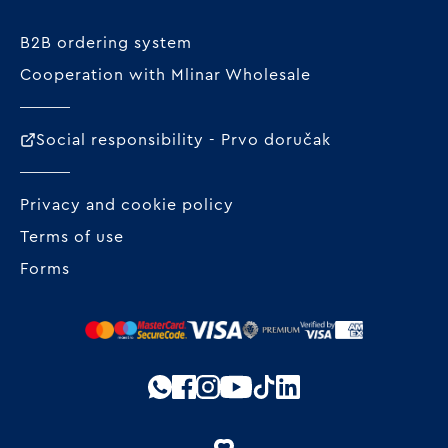
B2B ordering system
Cooperation with Mlinar Wholesale
Social responsibility - Prvo doručak
Privacy and cookie policy
Terms of use
Forms