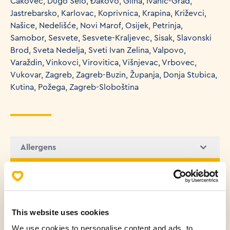
Čakovec, Dugo Selo, Đakovo, Glina, Ivanić-Grad,
Jastrebarsko, Karlovac, Koprivnica, Krapina, Križevci,
Našice, Nedelišće, Novi Marof, Osijek, Petrinja,
Samobor, Sesvete, Sesvete-Kraljevec, Sisak, Slavonski
Brod, Sveta Nedelja, Sveti Ivan Zelina, Valpovo,
Varaždin, Vinkovci, Virovitica, Višnjevac, Vrbovec,
Vukovar, Zagreb, Zagreb-Buzin, Županja, Donja Stubica,
Kutina, Požega, Zagreb-Sloboština
Allergens
Nutritional values (100g)
Fats
8.47 g
This website uses cookies
Saturated fatty acids
5.45 g
We use cookies to personalise content and ads, to