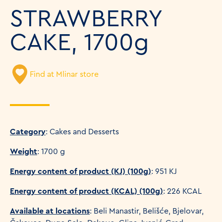
STRAWBERRY
CAKE, 1700g
Find at Mlinar store
Category
: Cakes and Desserts
Weight
: 1700 g
Energy content of product (KJ) (100g)
: 951 KJ
Energy content of product (KCAL) (100g)
: 226 KCAL
Available at locations
: Beli Manastir, Belišće, Bjelovar,