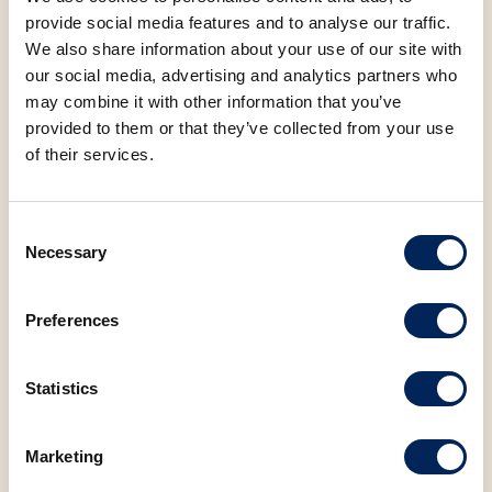
provide social media features and to analyse our traffic.
We also share information about your use of our site with
Carbohydrates
34.85 g
our social media, advertising and analytics partners who
may combine it with other information that you’ve
Protein
21.00 g
provided to them or that they’ve collected from your use
of their services.
Salt
0.17 g
Consent
Sugar
21.00 g
Necessary
Selection
Preferences
Statistics
You may also be
interested in the
Marketing
following products