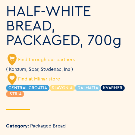
HALF-WHITE
BREAD,
PACKAGED, 700g
Find through our partners
( Konzum, Spar, Studenac, Ina )
Find at Mlinar store
CENTRAL CROATIA
SLAVONIA
DALMATIA
KVARNER
ISTRIA
Category
: Packaged Bread