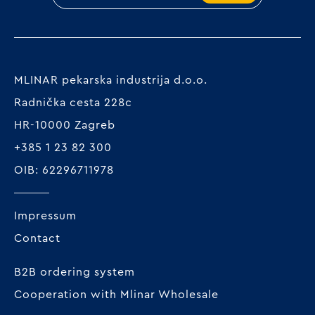
MLINAR pekarska industrija d.o.o.
Radnička cesta 228c
HR-10000 Zagreb
+385 1 23 82 300
OIB: 62296711978
Impressum
Contact
B2B ordering system
Cooperation with Mlinar Wholesale