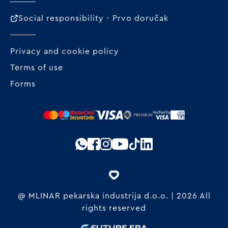
Social responsibility - Prvo doručak
Privacy and cookie policy
Terms of use
Forms
@ MLINAR pekarska industrija d.o.o. | 2026 All
rights reserved