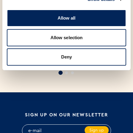
Allow all
Allow selection
S
Deny
FIT KRUH PAK 420g
PRIMORSKI KRUH PAK 500g
B
P
SIGN UP ON OUR NEWSLETTER
Sign up