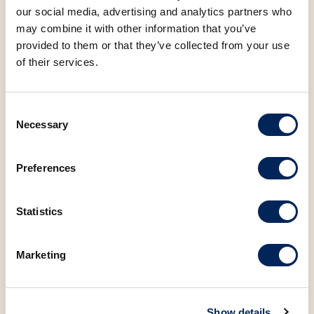
our social media, advertising and analytics partners who
Protein
9.73 g
may combine it with other information that you’ve
provided to them or that they’ve collected from your use
Salt
1.37 g
of their services.
Sugar
6.10 g
Consent
Necessary
Selection
Preferences
You may also be
Statistics
interested in the
following products
Marketing
Show details