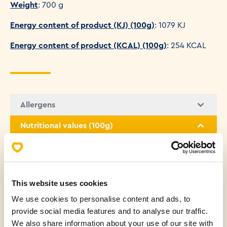
Weight
: 700 g
Energy content of product (KJ) (100g)
: 1079 KJ
Energy content of product (KCAL) (100g)
: 254 KCAL
Allergens
Nutritional values (100g)
Fats
1.28 g
Saturated fatty acids
0.61 g
This website uses cookies
We use cookies to personalise content and ads, to
Carbohydrates
50.99 g
provide social media features and to analyse our traffic.
We also share information about your use of our site with